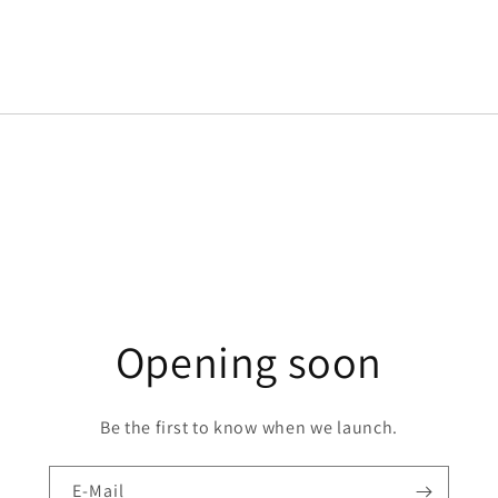
Opening soon
Be the first to know when we launch.
E-Mail