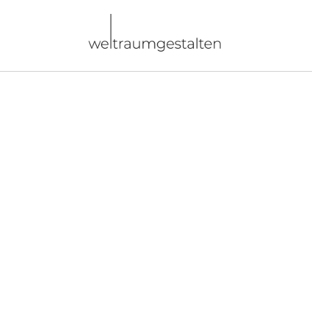
Direkt
zum
Inhalt